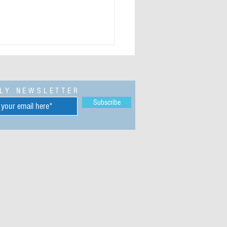
LY NEWSLETTER
Subscribe
 Ndubuisi Obioha (1948-2019) -
preneur, businessman