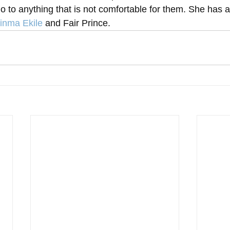
no to anything that is not comfortable for them. She has a
inma Ekile
 and Fair Prince.