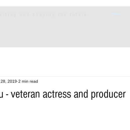
arting and Shaping the future.
Home
 28, 2019
2 min read
 - veteran actress and producer