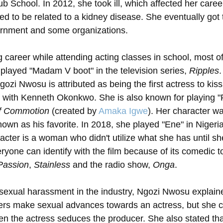
b School. In 2012, she took ill, which affected her caree
ed to be related to a kidney disease. She eventually got 
rnment and some organizations.
 career while attending acting classes in school, most o
played "Madam V boot" in the television series, 
Ripples
.
gozi Nwosu is attributed as being the first actress to kiss
 with Kenneth Okonkwo. She is also known for playing "
of Commotion
 (created by 
Amaka Igwe
). Her character wa
shown as his favorite. In 2018, she played "Ene" in Nigeri
acter is a woman who didn't utilize what she has until she 
eryone can identify with the film because of its comedic 
 Passion
, 
Stainless
 and the radio show, 
Onga
. 
exual harassment in the industry, Ngozi Nwosu explained
rs make sexual advances towards an actress, but she co
 the actress seduces the producer. She also stated tha