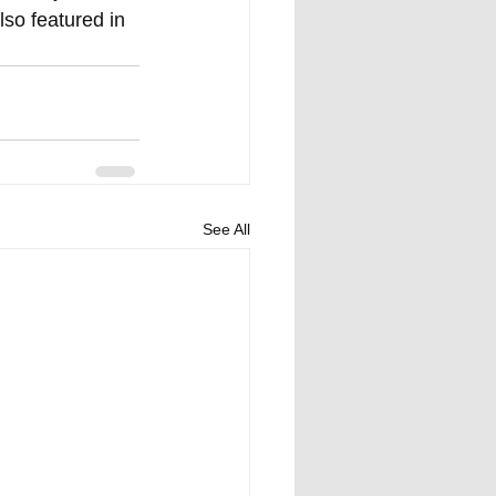
lso featured in 
See All