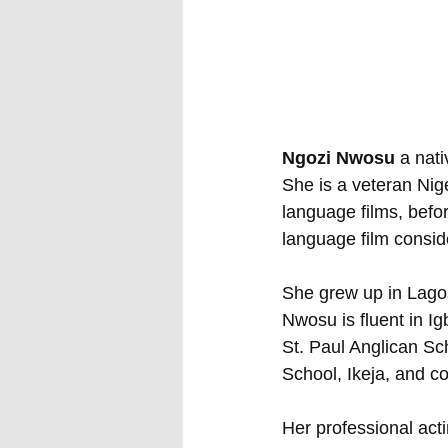
Ngozi Nwosu
 a nat
She is a veteran Nig
language films, befo
language film conside
She grew up in Lagos
Nwosu is fluent in I
St. Paul Anglican S
School, Ikeja, and c
Her professional act