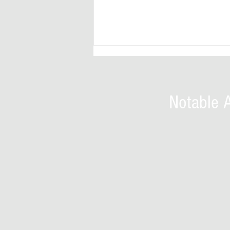
Notable 
HRH (Prof.) Green Onyekaba Nwankwo
(OON) -scholar, author, economist,
banker and traditional ruler,