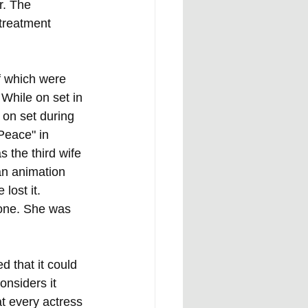
r. The 
treatment 
f which were 
 While on set in 
 on set during 
Peace" in 
s the third wife 
an animation 
lost it. 
tone. She was 
 that it could 
nsiders it 
t every actress 