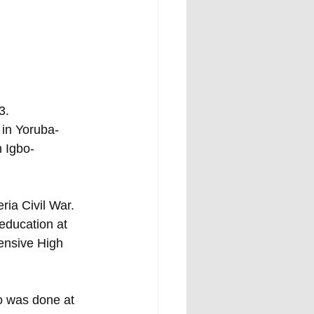
3. 
 in Yoruba-
n Igbo-
ria Civil War. 
education at 
ensive High 
o was done at 