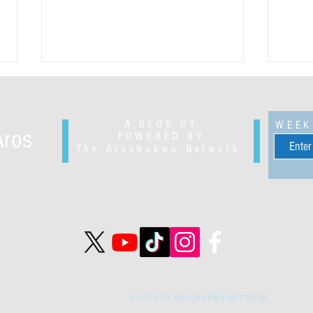
A BLOG BY
WEEK
Aros
POWERED BY
The Arochukwu Network
Slyverius Ikenegbu Okoli - civil
George
engineer and petroleum marketer
entre
© 2024 BY AROCHUKWU NETWORK.