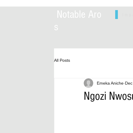
Notable Aro
Imp
s
All Posts
Emeka Aniche
Dec
Ngozi Nwosu