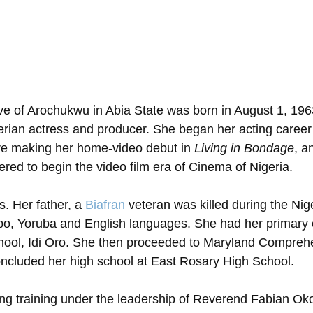
ive of Arochukwu in Abia State was born in August 1, 196
erian actress and producer. She began her acting career
re making her home-video debut in 
Living in Bondage
, a
red to begin the video film era of Cinema of Nigeria. 
. Her father, a 
Biafran
 veteran was killed during the Nige
gbo, Yoruba and English languages. She had her primary 
chool, Idi Oro. She then proceeded to Maryland Compreh
oncluded her high school at East Rosary High School.
ing training under the leadership of Reverend Fabian Ok