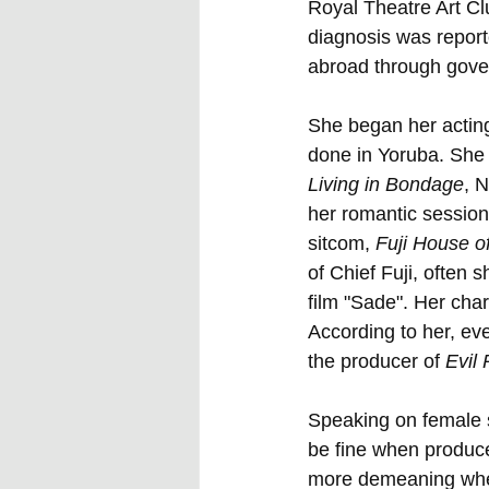
Royal Theatre Art Clu
diagnosis was report
abroad through gove
She began her acting
done in Yoruba. She 
Living in Bondage
, N
her romantic session
sitcom, 
Fuji House 
of Chief Fuji, often 
film "Sade". Her char
According to her, ev
the producer of 
Evil
Speaking on female s
be fine when produce
more demeaning when