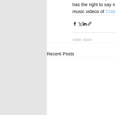
has the right to say 
music videos of 
Chid
Recent Posts