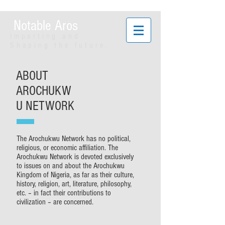
Notable Aros
Imparting and
Shaping the future.
ABOUT
AROCHUKW
U NETWORK
The Arochukwu Network has no political,
religious, or economic affiliation. The
Arochukwu Network is devoted exclusively
to issues on and about the Arochukwu
Kingdom of Nigeria, as far as their culture,
history, religion, art, literature, philosophy,
etc. – in fact their contributions to
civilization – are concerned.