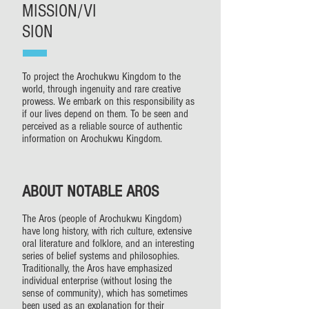
MISSION/VI
SION
To project the Arochukwu Kingdom to the
world, through ingenuity and rare creative
prowess. We embark on this responsibility as
if our lives depend on them. To be seen and
perceived as a reliable source of authentic
information on Arochukwu Kingdom.
ABOUT NOTABLE AROS
The Aros (people of Arochukwu Kingdom)
have long history, with rich culture, extensive
oral literature and folklore, and an interesting
series of belief systems and philosophies.
Traditionally, the Aros have emphasized
individual enterprise (without losing the
sense of community), which has sometimes
been used as an explanation for their