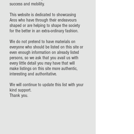
success and mobility.
This website is dedicated to showcasing
Aros who have through their endeavours
shaped or are helping to shape the society
for the better in an extra-ordinary fashion.
We do not pretend to have materials on
everyone who should be listed on this site or
even enough information on already listed
persons, so we ask that you avail us with
every little detail you may have that will
make listings on this site more authentic,
interesting and authoritative.
We will continue to update this list with your
kind support.
Thank you.