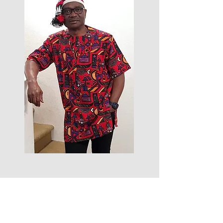
FOLLOW US