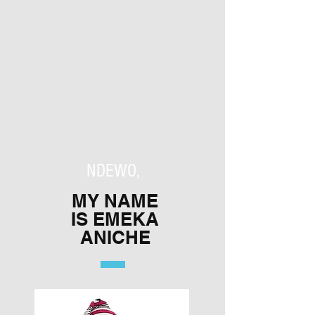
NDEWO,
MY NAME
IS EMEKA
ANICHE