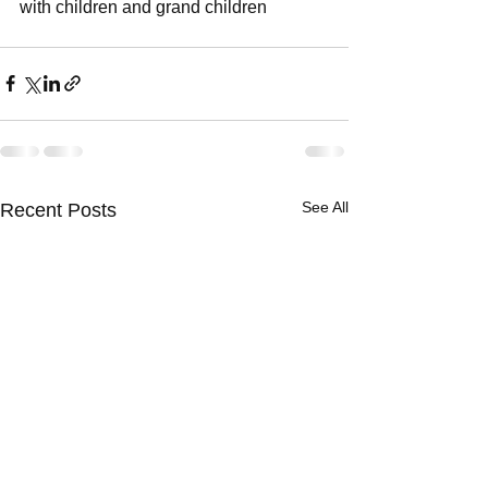
with children and grand children
See All
Recent Posts