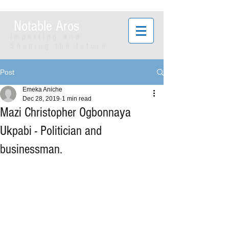
Notable Aros
Imparting and
Shaping the future.
Post
Emeka Aniche
Dec 28, 2019
1 min read
Mazi Christopher Ogbonnaya
Ukpabi - Politician and
businessman.