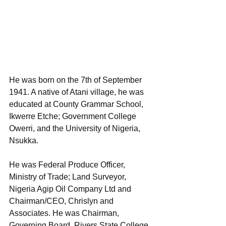
He was born on the 7th of September 
1941. A native of Atani village, he was 
educated at County Grammar School, 
Ikwerre Etche; Government College 
Owerri, and the University of Nigeria, 
Nsukka. 
He was Federal Produce Officer, 
Ministry of Trade; Land Surveyor, 
Nigeria Agip Oil Company Ltd and 
Chairman/CEO, Chrislyn and 
Associates. He was Chairman, 
Governing Board, Rivers State College 