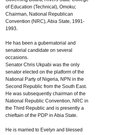
of Education (Technical), Omoku; 
Chairman, National Republican 
Convention (NRC), Abia State, 1991-
1993. 
He has been a gubernatorial and 
senatorial candidate on several 
occasions. 
Senator Chris Ukpabi was the only 
senator elected on the platform of the 
National Party of Nigeria, NPN in the 
Second Republic from the South East. 
He was subsequently chairman of the 
National Republic Convention, NRC in 
the Third Republic and is presently a 
chieftain of the PDP in Abia State.
He is married to Evelyn and blessed 