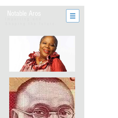
Notable Aros
Imparting and
Shaping the future.