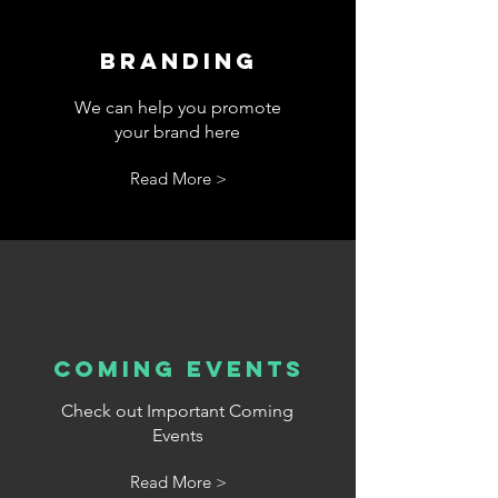
Branding
We can help you promote
your brand here
Read More >
cOMING eVENTS
Check out Important Coming
Events