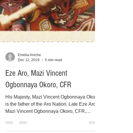
Emeka Aniche
Dec 12, 2019
5 min read
Eze Aro, Mazi Vincent
Ogbonnaya Okoro, CFR
His Majesty, Mazi Vincent Ogbonnaya Okoro
is the father of the Aro Nation. Late Eze Aro,
Mazi Vincent Ogbonnaya Okoro, CFR,
ascended the...